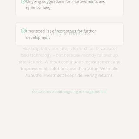
Ongoing suggestions for improvements and
optimizations
Why it matters
Prioritized list of next steps for further
development
Most digitalization projects don't fail because of
bad technology – but because nobody follows up
after launch. Without continuous measurement and
improvement, solutions lose their value. We make
sure the investment keeps delivering returns.
Contact us about ongoing management