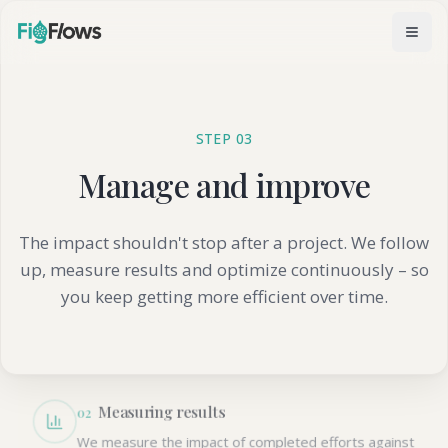
STEP 03
Manage and improve
How we follow up
The impact shouldn't stop after a project. We follow
up, measure results and optimize continuously – so
Regular check-ins
0
1
you keep getting more efficient over time.
Scheduled follow-up meetings where we review
results, discuss challenges and identify new
opportunities.
Measuring results
0
2
We measure the impact of completed efforts against