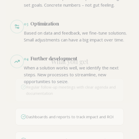
set goals. Concrete numbers – not gut feeling.
Optimization
0
3
Based on data and feedback, we fine-tune solutions.
Small adjustments can have a big impact over time.
Further development
0
4
What you get
When a solution works well, we identify the next
steps. New processes to streamline, new
opportunities to seize.
Regular follow-up meetings with clear agenda and
documentation
Dashboards and reports to track impact and ROI